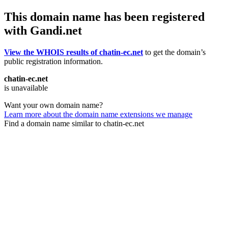
This domain name has been registered
with Gandi.net
View the WHOIS results of chatin-ec.net
to get the domain’s
public registration information.
chatin-ec.net
is unavailable
Want your own domain name?
Learn more about the domain name extensions we manage
Find a domain name similar to chatin-ec.net